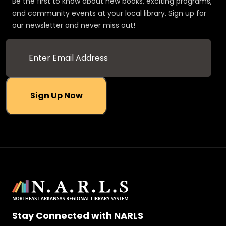
Be the first to know about new books, exciting programs,
and community events at your local library. Sign up for
our newsletter and never miss out!
Sign Up Now
Stay Connected with NARLS