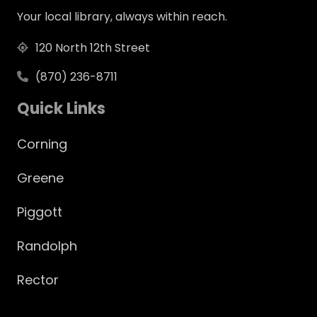
Your local library, always within reach.
120 North 12th Street
(870) 236-8711
Quick Links
Corning
Greene
Piggott
Randolph
Rector