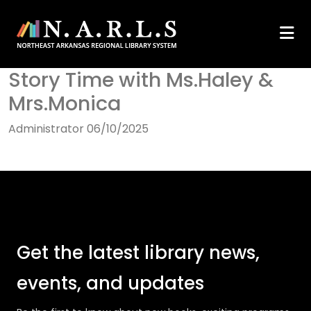
Story Time with Ms.Haley &
Mrs.Monica
Administrator
06/10/2025
Get the latest library news,
events, and updates