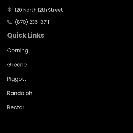
120 North 12th Street
(870) 236-8711
Quick Links
Corning
Greene
Piggott
Randolph
Rector