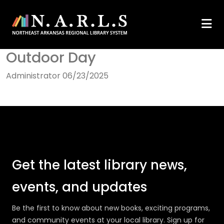
Outdoor Day
Administrator
06/23/2025
Get the latest library news,
events, and updates
Be the first to know about new books, exciting programs,
and community events at your local library. Sign up for