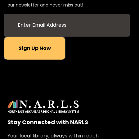
our newsletter and never miss out!
Sign Up Now
Stay Connected with NARLS
Your local library, always within reach.