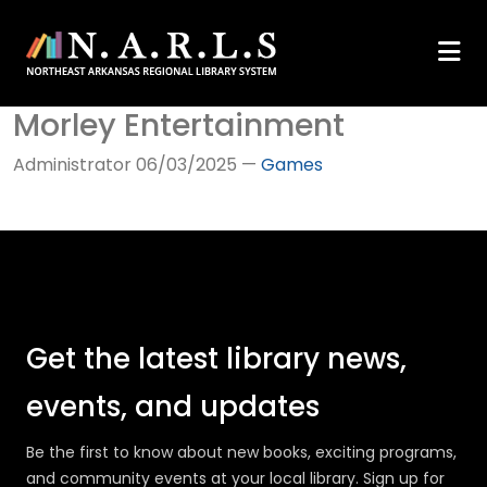
Morley Entertainment
Administrator
06/03/2025
—
Games
Get the latest library news,
events, and updates
Be the first to know about new books, exciting programs,
and community events at your local library. Sign up for