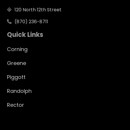
120 North 12th Street
(870) 236-8711
Quick Links
Corning
Greene
Piggott
Randolph
Rector