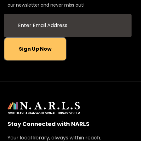
our newsletter and never miss out!
Sign Up Now
Stay Connected with NARLS
Your local library, always within reach.