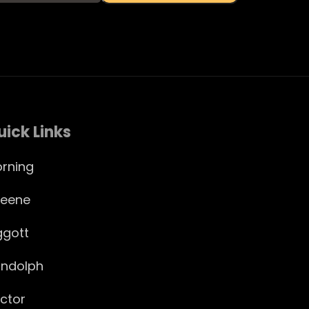
uick Links
rning
eene
ggott
ndolph
ctor