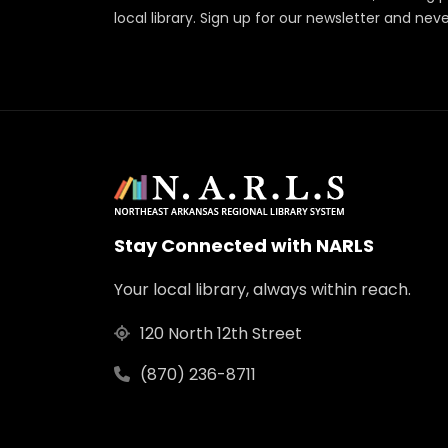
local library. Sign up for our newsletter and nev
Stay Connected with NARLS
Your local library, always within reach.
120 North 12th Street
(870) 236-8711