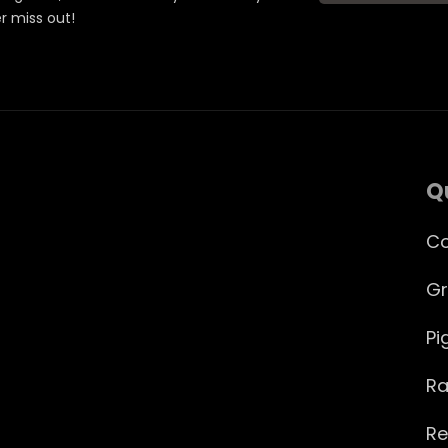
er miss out!
Q
Co
Gr
Pi
Ra
Re