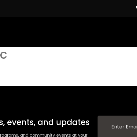
c
ws, events, and updates
g programs, and community events at your