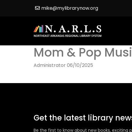
mike@mylibrarynow.org
Mom & Pop Musi
Administrator
06/10/2025
Get the latest library ne
Be the first to know about new books, excitin