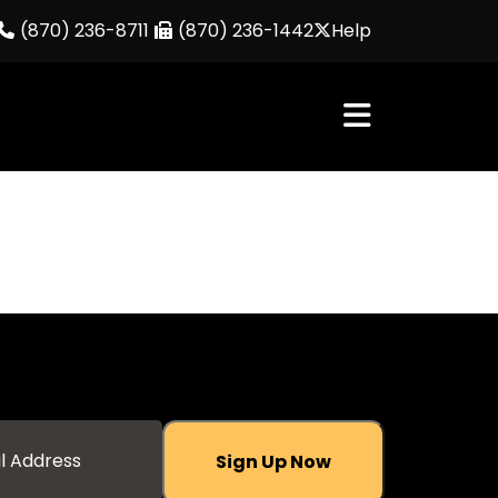
(870) 236-8711
(870) 236-1442
Help
Sign Up Now