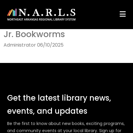
Jr. Bookworms
Administrator
06/10/2025
Get the latest library news,
events, and updates
Be the first to know about new books, exciting programs,
and community events at your local library. Sign up for