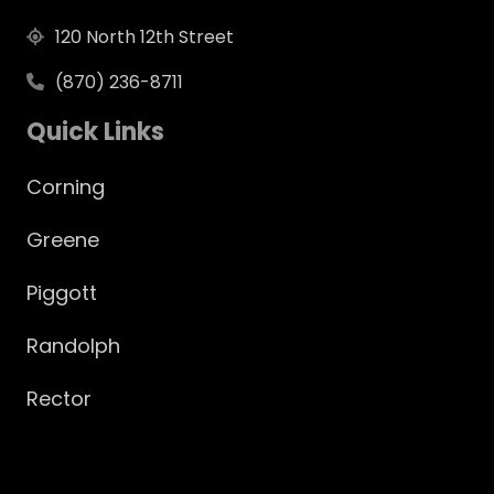
120 North 12th Street
(870) 236-8711
Quick Links
Corning
Greene
Piggott
Randolph
Rector