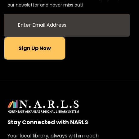
our newsletter and never miss out!
Sign Up Now
Stay Connected with NARLS
Your local library, always within reach.