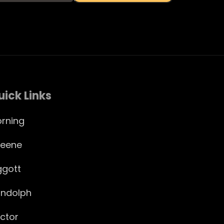
uick Links
rning
eene
ggott
ndolph
ctor