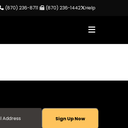
(870) 236-8711
(870) 236-1442
Help
Sign Up Now