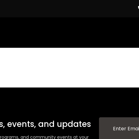
ws, events, and updates
g programs, and community events at your