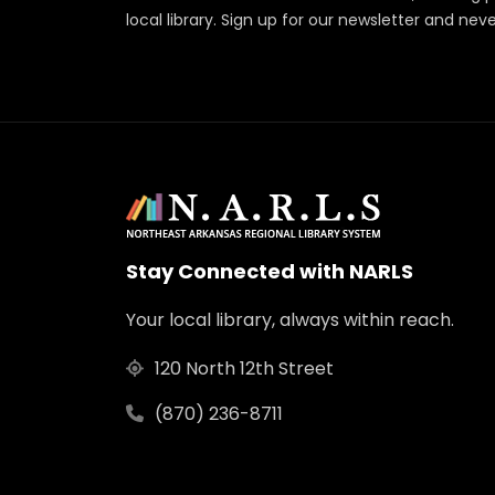
local library. Sign up for our newsletter and nev
Stay Connected with NARLS
Your local library, always within reach.
120 North 12th Street
(870) 236-8711