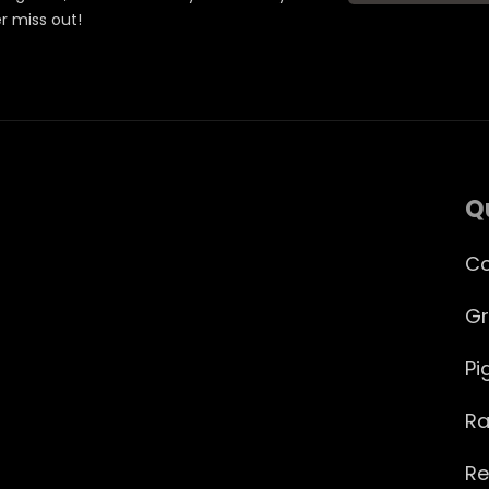
er miss out!
Q
Co
Gr
Pi
Ra
Re