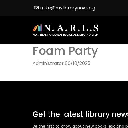
mike@mylibrarynow.org
Foam Party
Administrator
06/10/2025
Get the latest library ne
Be the first to know about new books, excitin